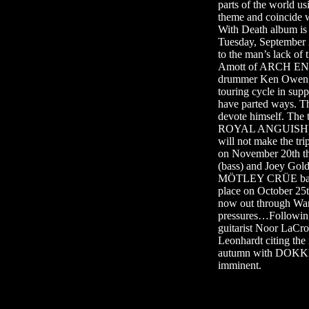
parts of the world 
theme and coincide
With Death album i
Tuesday, September
to the man’s lack of
Amott of ARCH ENEM
drummer Ken Owen, 
touring cycle in su
have parted ways. The
devote himself. Th
ROYAL ANGUISH) wil
will not make the t
on November 20th t
(bass) and Joey Gol
MÖTLEY CRÜE bassist
place on October 25
now out through Wa
pressures…Following
guitarist Noor LaC
Leonhardt citing the
autumn with DOKKEN
imminent.