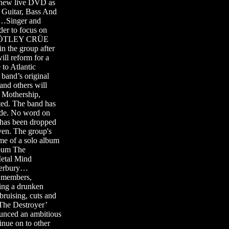
a new live DVD as
Guitar, Bass And
…Singer and
r to focus on
t MÖTLEY CRÜE
in the group after
l reform for a
to Atlantic
band’s original
d others will
 Mothership,
nted. The band has
de. No word on
 has been dropped
n. The group's
ame of a solo album
bum The
Metal Mind
terbury…
d members,
ing a drunken
 bruising, cuts and
‘The Destroyer’
unced an ambitious
tinue on to other