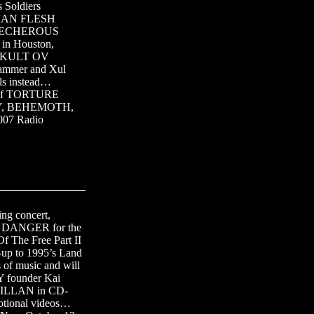
 Soldiers
MAN FLESH
on…LECHEROUS
 in Houston,
ns…KULT OV
Hammer and Xul
als instead…
n of TORTURE
OY, BEHEMOTH,
007 Radio
ng concert,
ER DANGER for the
 The Free Part II
-up to 1995’s Land
 of music and will
 founder Kai
d GILLAN in CD-
motional videos…