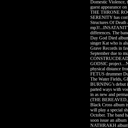
Domestic Violence,
guest appearance o
THE THRONE ROOM’
SERENITY has comp
Structures Of Death 
mp3!...INSATANITY 
differences. The ba
Day God Died albu
singer Kat who is 
Grave Records in f
September due to mul
CONSTRUCDEAD singer
GODSIC project…Nor
physical distance 
FETUS drummer Dua
The Water Fields,
BURNING’s debut i
parted ways with voc
in as new and perm
(THE BEREAVED, 
Black Cross album 
will play a special 
October. The band h
soon issue an albu
NATHRAKH album, ent