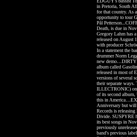
EDGUY's bassist To
in Pretoria, South A
for that country. As
opportunity to tour
Pål Petterson...COF
Death, is due in N
Gregory Lahm has 
released on August 
with producer Schr
In a statement the b
drummer Norm Legg
new demo…DIRTY LOO
album called Gasol
released in most of 
versions of severa
their separate way
ILLECTRONIC) on d
of its second album,
this in America…EX
Anniversary but will
Records is releas
Divide. SUSPYRE ha
its best songs in No
previously unrelease
band's previous labe