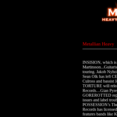
Metallian Heavy
INSISION, which is j
Martinsson...Guitari
touring. Jakob Ny
Sean Olk has left
Culross and bassi
TORTURE will relea
Records…Gian Pyr
GOREROTTED replac
issues and label t
POSSESSION’s The
Records has license
features bands li