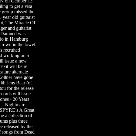
N on October 13
ing to get a visa
e group missed the
ear old guitarist
ut, The Miracle Of
r and guitarist
 Damned was
dio in Hamburg
own in the towel.
s recruited
 working on a
l issue a new
it will be re-
ature alternate
öllner have gone
h Jens Baar (of
for the release
cords will issue
nes - 20 Years
rds…Nightmare
USPYRE’s A Great
a collection of
bums plus three
e released by the
of songs from Dead