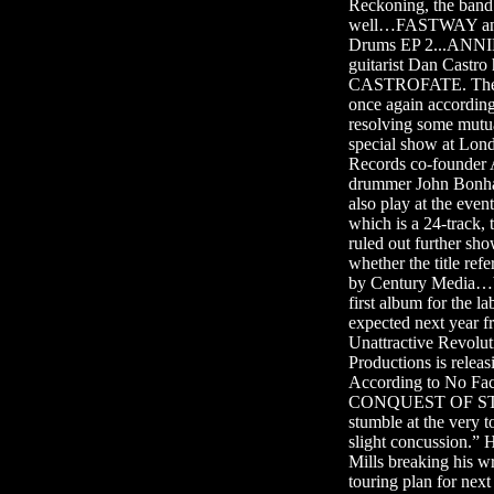
Reckoning, the band’
well…FASTWAY and e
Drums EP 2...ANNIH
guitarist Dan Cast
CASTROFATE. The l
once again according 
resolving some mut
special show at Lond
Records co-founder 
drummer John Bonh
also play at the eve
which is a 24-track,
ruled out further 
whether the title r
by Century Media…V
first album for the l
expected next ye
Unattractive Revolu
Productions is rel
According to No Fac
CONQUEST OF STEEL g
stumble at the very to
slight concussion.” 
Mills breaking his 
touring plan for next