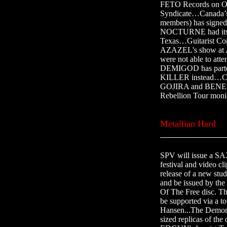
FETO Records on Oc
Syndicate…Canad
members) has signe
NOCTURNE had its to
Texas…Guitarist Co
AZAZEL's show at A
were not able to att
DEMIGOD has parted
KILLER instead…
GOJIRA and BENEAT
Rebellion Tour moni
Metallian Hard
SPV will issue a SA
festival and video
release of a new st
and be issued by the
Of The Free disc. Th
be supported via 
Hansen...The Demon/E
sized replicas of th