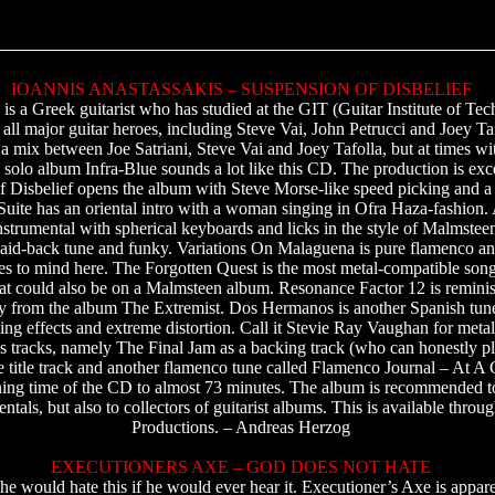
IOANNIS ANASTASSAKIS – SUSPENSION OF DISBELIEF
 is a Greek guitarist who has studied at the GIT (Guitar Institute of Te
 all major guitar heroes, including Steve Vai, John Petrucci and Joey Taf
 a mix between Joe Satriani, Steve Vai and Joey Tafolla, but at times wi
s solo album Infra-Blue sounds a lot like this CD. The production is exce
f Disbelief opens the album with Steve Morse-like speed picking and a
uite has an oriental intro with a woman singing in Ofra Haza-fashion. Af
nstrumental with spherical keyboards and licks in the style of Malmstee
laid-back tune and funky. Variations On Malaguena is pure flamenco an
 to mind here. The Forgotten Quest is the most metal-compatible son
hat could also be on a Malmsteen album. Resonance Factor 12 is reminis
lly from the album The Extremist. Dos Hermanos is another Spanish tun
ing effects and extreme distortion. Call it Stevie Ray Vaughan for meta
s tracks, namely The Final Jam as a backing track (who can honestly pla
 title track and another flamenco tune called Flamenco Journal – At A G
nning time of the CD to almost 73 minutes. The album is recommended to
mentals, but also to collectors of guitarist albums. This is available thr
Productions. – Andreas Herzog
EXECUTIONERS AXE – GOD DOES NOT HATE
he would hate this if he would ever hear it. Executioner’s Axe is appare