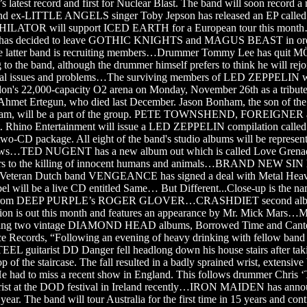
s latest record and first for Nuclear Blast. The band will soon record 
x-LITTLE ANGELS singer Toby Jepson has released an EP called 
ILATOR will support ICED EARTH for a European tour this month
ro has decided to leave GOTHIC KNIGHTS and MAGUS BEAST in orde
atter band is recruiting members…Drummer Tommy Lee has qui
to the band, although the drummer himself prefers to think he will rejo
ual issues and problems…The surviving members of LED ZEPPELIN wil
on's 22,000-capacity O2 arena on Monday, November 26th as a tribute 
Ahmet Ertegun, who died last December. Jason Bonham, the son of the 
am, will be a part of the group. PETE TOWNSHEND, FOREIGNER an
nt. Rhino Entertainment will issue a LED ZEPPELIN compilation called
 two-CD package. All eight of the band's studio albums will be represe
shows…TED NUGENT has a new album out which is called Love Grena
efers to the killing of innocent humans and animals…BRAND NEW SIN
eteran Dutch band VENGEANCE has signed a deal with Metal Heave
abel will be a live CD entitled Same… But Different...Close-up is the n
ar from DEEP PURPLE’s ROGER GLOVER…CRASHDIET second al
tion is out this month and features an appearance by Mr. Mick Mars…
easing two vintage DIAMOND HEAD albums, Borrowed Time and Can
e Records, “Following an evening of heavy drinking with fellow ban
uitarist DD Danger fell headlong down his house stairs after tak
p of the staircase. The fall resulted in a badly sprained wrist, extensive
He had to miss a recent show in England. This follows drummer Chris 
wrist at the DOD festival in Ireland recently…IRON MAIDEN has anno
 year. The band will tour Australia for the first time in 15 years and con