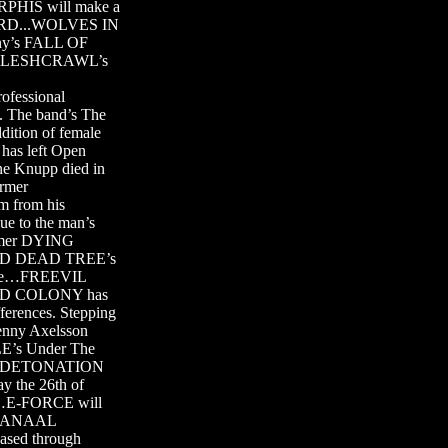
ORPHIS will make a
SCARD...WOLVES IN
ny’s FALL OF
er…FLESHCRAWL’s
ofessional
. The band’s The
tion of female
as left Open
e Knupp died in
ormer
m from his
e to the man’s
ormer DYING
 OLD DEAD TREE’s
ette…FREEVIL
NDED COLONY has
fferences. Stepping
enny Axelsson
s Under The
hday DETONATION
ay the 26th of
ry…E-FORCE will
ng ANAAL
eased through