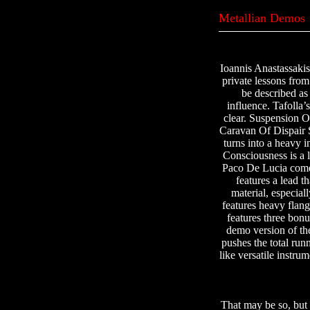
Metallian Demos
Ioannis Anastassakis
private lessons from
be described as
influence. Tafolla’
clear. Suspension O
Caravan Of Dispair S
turns into a heavy i
Consciousness is a 
Paco De Lucia comes
features a lead t
material, especia
features heavy flang
features three bonu
demo version of the
pushes the total ru
like versatile instru
That may be so, but 