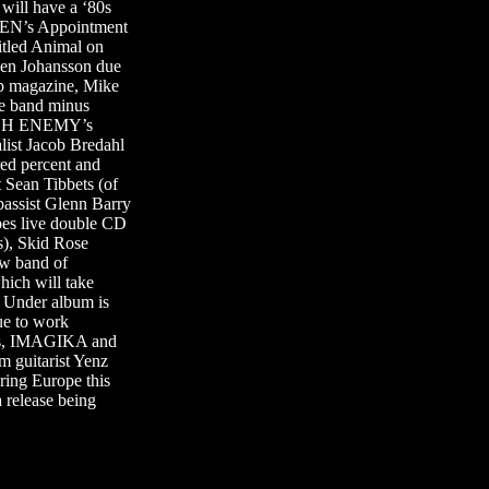
will have a ‘80s
DEN’s Appointment
tled Animal on
en Johansson due
up magazine, Mike
e band minus
 ARCH ENEMY’s
ist Jacob Bredahl
red percent and
ean Tibbets (of
ssist Glenn Barry
es live double CD
), Skid Rose
ew band of
ich will take
 Under album is
e to work
tes, IMAGIKA and
 guitarist Yenz
ring Europe this
release being