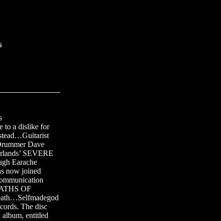
6
s
to a dislike for
tead…Guitarist
Drummer Dave
erlands’ SEVERE
ugh Earache
 now joined
ommunication
 PATHS OF
eath…Selfmadegod
cords. The disc
lbum, entitled