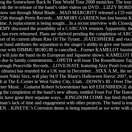
using the Somewhere Back In Time World Tour 2008 monicker. The tour 
 with the re-release of the band’s older videos on DVD…LIZZY BOR
s now out through Metal Blade…MAD MARGRITT released a CD enti
 25th through Perris Records…MEMORY GARDEN has lost bassist K
 time. A replacement is being sought…In a recent interview with Close
Y discussed the possibility of a CARCASS reunion. Apparently, th
has even rehearsed. Plans are shelved pending the completion of
pport of its current album Rise Of The Tyrant…HATESPHERE and vocal
 band attributes the separation to the singer’s ability to give one hund
e tour with DIMMU BORGIR is cancelled…Former KAMELOT bassist S
l join the band on its European and Japanese shows. KAMELOT ba
rip due to family commitments…OPETH will issue The Roundhouse Tap
hrough Peaceville Records…LOVE/HATE featuring Jizzy Pearl (vocals
d (drums) has reunited for a UK tour in December…SIXX A.M., the n
 Nikki Sixx, will play 94.9 The Blaze's Halloween Havoc 2007, wh
th at The E-Center in West Valley City, Utah…DOWN’s III - Over The
rner Music…Guitarist Robert Schoenleitner has left EDENBRIDGE du
 the completion of the band’s new album, entitled Feast For The Ha
roix have gone their separate ways…KINGDOM COME has fired rhythm
 man’s lack of time and engagement with other projects. The band is tou
…KINETIC’s Corrosion demo is being mastered as we write with a 