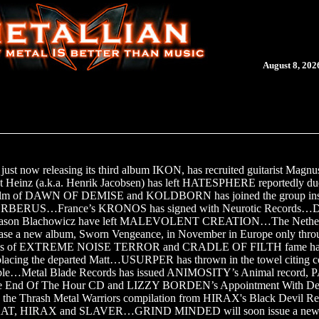
August 8, 202
ust now releasing its third album IKON, has recruited guitarist Magnu
st Heinz (a.k.a. Henrik Jacobsen) has left HATESPHERE reportedly due 
holm of DAWN OF DEMISE and KOLDBORN has joined the group ins
 CERBERUS…France’s KRONOS has signed with Neurotic Records…
st Jason Blachowicz have left MALEVOLENT CREATION…The Neth
se a new album, Sworn Vengeance, in November in Europe only thro
es of EXTREME NOISE TERROR and CRADLE OF FILTH fame has
ing the departed Matt…USURPER has thrown in the towel citing c
rouble…Metal Blade Records has issued ANIMOSITY’s Animal record,
 End Of The Hour CD and LIZZY BORDEN’s Appointment With D
d the Thrash Metal Warriors compilation from HIRAX's Black Devil Re
ke KAT, HIRAX and SLAVER…GRIND MINDED will soon issue a new a