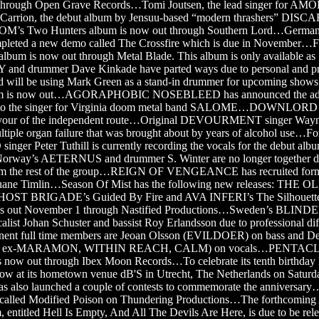
 through Open Grave Records…Tomi Joutsen, the lead singer for AM
n Carrion, the debut album by Jensuu-based “modern thrashers” DI
s Two Hunters album is now out through Southern Lord…Germa
leted a new demo called The Crossfire which is due in Novemb
album is now out through Metal Blade. This album is only available as
and drummer Dave Kinkade have parted ways due to personal and pr
nd will be using Mark Green as a stand-in drummer for upcoming shows
m is now out…AGORAPHOBIC NOSEBLEED has announced the addi
also the singer for Virginia doom metal band SALOME…DOWNLORD h
avour of the independent route…Original DEVOURMENT singer Wayn
tiple organ failure that was brought about by years of alcohol use…F
 Peter Tuthill is currently recording the vocals for the debut albu
way’s AETERNUS and drummer S. Winter are no longer together du
from the rest of the group…REIGN OF VENGEANCE has recruited f
ne Timlin…Season Of Mist has the following new releases: THE
 GHOST BRIGADE’s Guided By Fire and AVA INFERI’s The Silhou
s out November 1 through Nastified Productions…Sweden’s BLI
alist Johan Schuster and bassist Roy Erlandsson due to professional di
anent full time members are Jeoan Olsson (EVILDOER) on bass and D
ex-MARAMON, WITHIN REACH, CALM) on vocals…PENTACLE’
is now out through Ibex Moon Records…To celebrate its tenth birt
show at its hometown venue dB'S in Utrecht, The Netherlands on Saturd
as also launched a couple of contests to commemorate the anniversa
m called Modified Poison on Thundering Productions…The forthcomi
itled Hell Is Empty, And All The Devils Are Here, is due to be rel