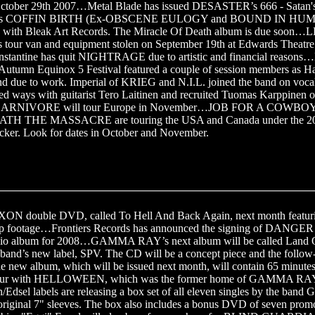
tober 29th 2007…Metal Blade has issued DESASTER’s 666 - Satan's
a’s COFFIN BIRTH (Ex-OBSCENE EULOGY and BOUND IN HU
d with Bleak Art Records. The Miracle Of Death album is due so
ur van and equipment stolen on September 19th at Edwards Theatre
nstantine has quit NIGHTRAGE due to artistic and financial reaso
utumn Equinox 5 Festival featured a couple of session members as 
end due to work. Imperial of KRIEG and N.I.L. joined the band on voc
 ways with guitarist Tero Laitinen and recruited Tuomas Karppine
CARNIVORE will tour Europe in November…JOB FOR A COWB
H THE MASSACRE are touring the USA and Canada under the 2
cker. Look for dates in October and November.
XON double DVD, called To Hell And Back Again, next month featuri
 clip footage…Frontiers Records has announced the signing of DANG
udio album for 2008…GAMMA RAY’s next album will be called Land Of
 band’s new label, SPV. The CD will be a concept piece and the follow
e new album, which will be issued next month, will contain 65 minutes
a tour with HELLOWEEN, which was the former home of GAMMA RAY
dsel labels are releasing a box set of all eleven singles by the ban
e original 7" sleeves. The box also includes a bonus DVD of seven pro