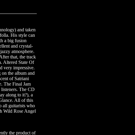
chnology) and taken
olla. His style can
th a big fusion
llent and crystal-
 jazzy atmosphere.
ter that, the track
n. Altered State Of
d very impressive.
g on the album and
cent of Satriani
e. The Final Jam
l listeners. The CD
y along to it?), a
lance. All of this
 all guitarists who
ough Wild Rose Angel
ntly the product of