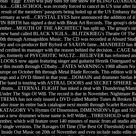
bias "Eggi" Exxel will play bass for one show for BLIND GUARDIA
frica…GIRLSCHOOL was recently forced to cancel its US tour after fail
 a result of the members’ passports being holed up at the US Embassy th
 Germany as well…CRYSTAL EYES have announced the addition of 41-y
FIN BIRTH has signed a deal with Bleak Art Records. The group's deb
ovember…MOUTH OF THE ARCHITECT has split up. The group's singe
a new band called BLACK VIGILS…BLITZKRIEG's Theatre Of The
10th through Armageddon Music. The CD was recorded at Absurd Stu
ödey and co-producer Biff Byford of SAXON fame...MANDEED has thr
and credited its manager with the reason behind the decision…CAGE ha
io, formerly of PSYCHOTIC WALTZ…BELIEVER has reformed and
KS now again featuring singer and guitarist Henrik Ostergaard wil
ine this month through CDbaby…FATES WARNING's 1988 album No Ex
Europe on October 8th through Metal Blade Records. This edition will fe
l songs and a DVD filmed in that year…DOMAIN and drummer Stefan K
s. The band is touring with ASTRAL DOORS and SECRET SPHERE wit
rums…ETERNAL FLIGHT has inked a deal with Thundering/Manitou 
 Under The Sign Of Will. The record is due in November. Nightmare Re
TREMA has not only issued a DVD called Murder Tunes & Broken Bo
 also issue its entire back catalogue next month through Scarlet Reco
ing KATAGORY V’s Hymns Of Dissension, DIMENSION’s Ego and S
s a new drummer whose name is Jeff Willet…THRESHOLD will issue 
vember, which will feature over 140 minutes of music from all studio al
d single versions. The Ravages Of Time (The Best Of Threshold) will b
l Inside Out Music on 20th of November and even include radio edits 